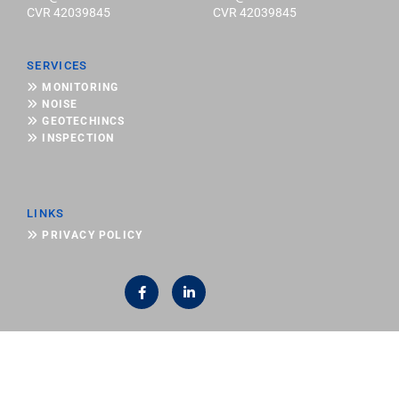
CVR 42039845
CVR 42039845
SERVICES

MONITORING

NOISE

GEOTECHINCS

INSPECTION
LINKS

PRIVACY POLICY