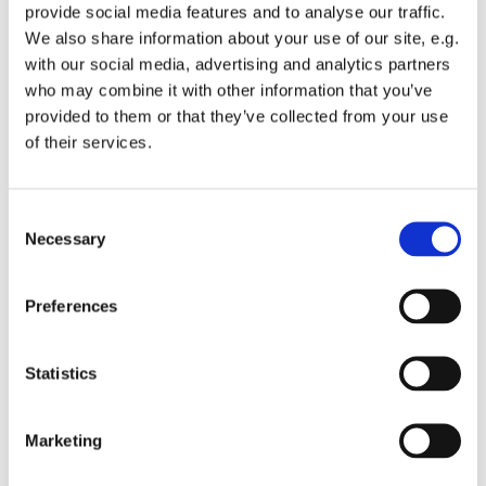
provide social media features and to analyse our traffic.
We also share information about your use of our site, e.g.
with our social media, advertising and analytics partners
who may combine it with other information that you’ve
Builder:
provided to them or that they’ve collected from your use
BALDER
of their services.
Client:
Per Aarslev A/S
Consent
Services:
Necessary
Selection
Photo registration, vibration and PDA
Preferences
Statistics
Other references
Marketing