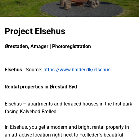
Project Elsehus
Ørestaden, Amager | Photoregistration
Elsehus
- Source:
https://www.balder.dk/elsehus
Rental properties in Ørestad Syd
Elsehus – apartments and terraced houses in the first park
facing Kalvebod Fælled.
In Elsehus, you get a modern and bright rental property in
an attractive location right next to Fælleden's beautiful