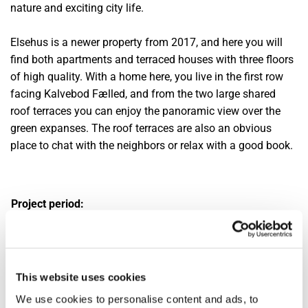
nature and exciting city life.
Elsehus is a newer property from 2017, and here you will
find both apartments and terraced houses with three floors
of high quality. With a home here, you live in the first row
facing Kalvebod Fælled, and from the two large shared
roof terraces you can enjoy the panoramic view over the
green expanses. The roof terraces are also an obvious
place to chat with the neighbors or relax with a good book.
Project period:
2020 - 2022
Scope:
Apartments and terraced houses
This website uses cookies
Area:
We use cookies to personalise content and ads, to
Ørestaden, Amager