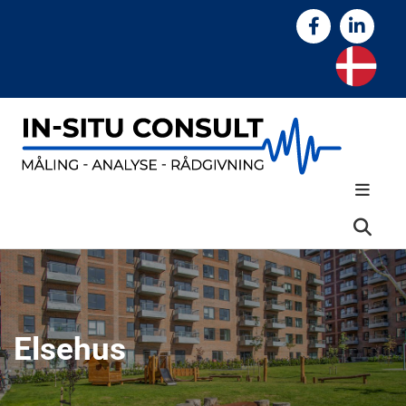
Elsehus