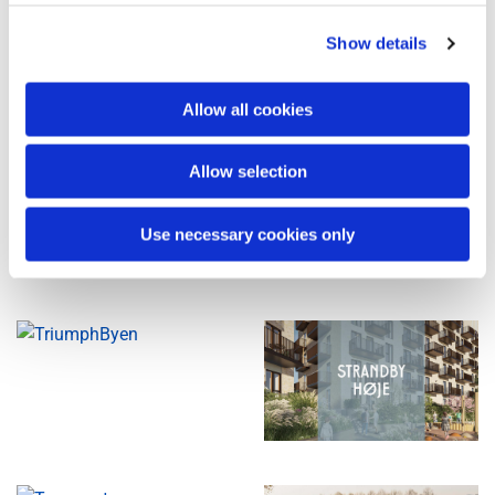
Show details
Allow all cookies
Allow selection
Use necessary cookies only