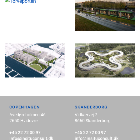
COPENHAGEN
SKANDERBORG
Avedøreholmen 46
Vidkærvej 7
2650 Hvidovre
8660 Skanderborg
+45 22 72 00 97
+45 22 72 00 97
info@insituconsult.dk
info@insituconsult.dk