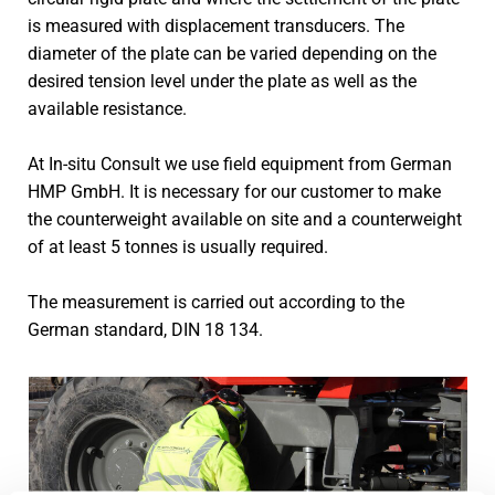
is measured with displacement transducers. The
diameter of the plate can be varied depending on the
desired tension level under the plate as well as the
available resistance.
At In-situ Consult we use field equipment from German
HMP GmbH. It is necessary for our customer to make
the counterweight available on site and a counterweight
of at least 5 tonnes is usually required.
The measurement is carried out according to the
German standard, DIN 18 134.