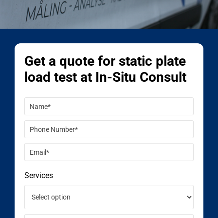
Get a quote for static plate
load test at In-Situ Consult
Services