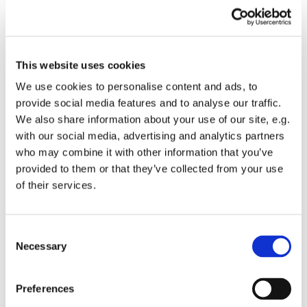
This website uses cookies
We use cookies to personalise content and ads, to
provide social media features and to analyse our traffic.
We also share information about your use of our site, e.g.
with our social media, advertising and analytics partners
GEOTECHNICAL SUPERVISION
who may combine it with other information that you’ve
provided to them or that they’ve collected from your use
INCLINOMETER
of their services.
COMPRESSION CONTROL / DENITY
MEASUREMENT
Consent
Necessary
Selection
STATIC PLATE LOAD TEST (SLPT)
Preferences
MINIFALDLOD (LWD)