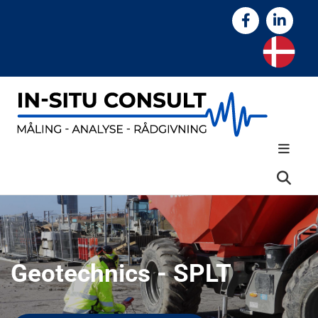
Geotechnics - SPLT