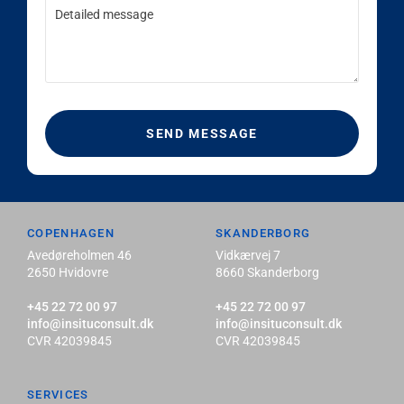
COPENHAGEN
SKANDERBORG
Avedøreholmen 46
Vidkærvej 7
2650 Hvidovre
8660 Skanderborg
+45 22 72 00 97
+45 22 72 00 97
info@insituconsult.dk
info@insituconsult.dk
CVR 42039845
CVR 42039845
SERVICES