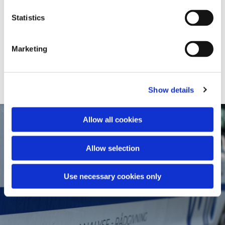
PDA OG CAPWAP
Statistics
CROSSHOLE SONIC LOGGING (CSL)
Marketing
THERMAL INTEGRITY PROFILING (TIP)
Show details
Allow all cookies
Allow selection
Use necessary cookies only