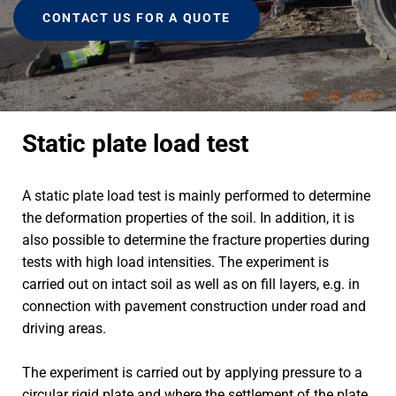
CONTACT US FOR A QUOTE
Static plate load test
A static plate load test is mainly performed to determine
the deformation properties of the soil. In addition, it is
also possible to determine the fracture properties during
tests with high load intensities. The experiment is
carried out on intact soil as well as on fill layers, e.g. in
connection with pavement construction under road and
driving areas.
The experiment is carried out by applying pressure to a
circular rigid plate and where the settlement of the plate