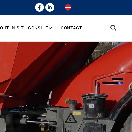
OUT IN-SITU CONSULT
CONTACT