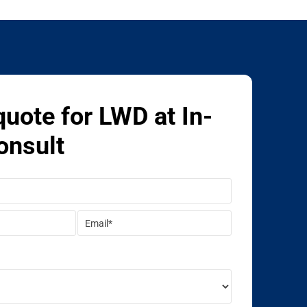
quote for LWD at In-
onsult