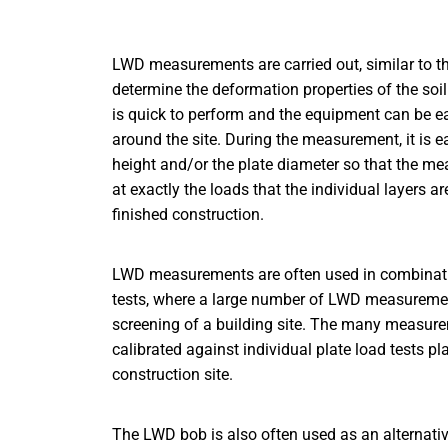
LWD measurements are carried out, similar to the 
determine the deformation properties of the s
is quick to perform and the equipment can be e
around the site. During the measurement, it is e
height and/or the plate diameter so that the me
at exactly the loads that the individual layers a
finished construction.
LWD measurements are often used in combinatio
tests, where a large number of LWD measuremen
screening of a building site. The many measur
calibrated against individual plate load tests pla
construction site.
The LWD bob is also often used as an alternati