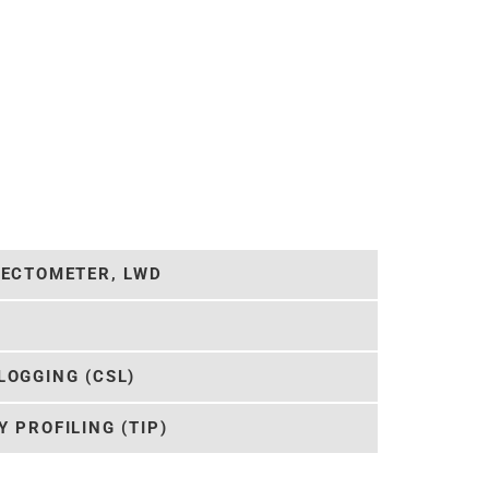
LECTOMETER, LWD
LOGGING (CSL)
 PROFILING (TIP)