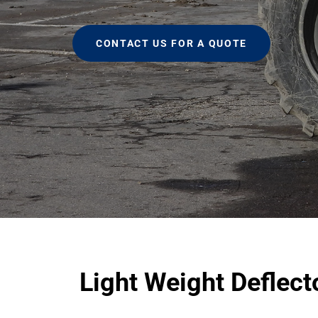
CONTACT US FOR A QUOTE
Light Weight Deflec