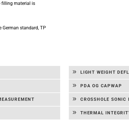
filling material is
he German standard, TP
LIGHT WEIGHT DEF
PDA OG CAPWAP
 MEASUREMENT
CROSSHOLE SONIC 
THERMAL INTEGRITY