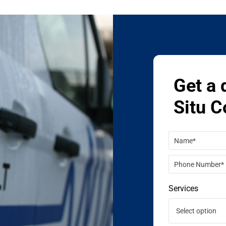
Get a 
Situ C
Services