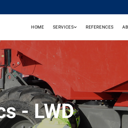
HOME
SERVICES
REFERENCES
AB
cs - LWD