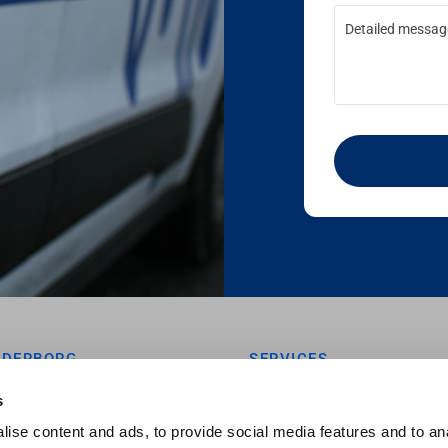
NDERBORG
SERVICES
vej 7
MONITORING

s
kanderborg
NOISE

ise content and ads, to provide social media features and to an
GEOTECHINCS

 72 00 97