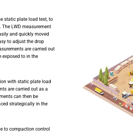
static plate load test, to
oil. The LWD measurement
asily and quickly moved
asy to adjust the drop
asurements are carried out
re exposed to in the
n with static plate load
ts are carried out as a
ements can then be
ced strategically in the
ve to compaction control