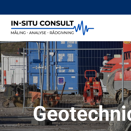
Geotechni