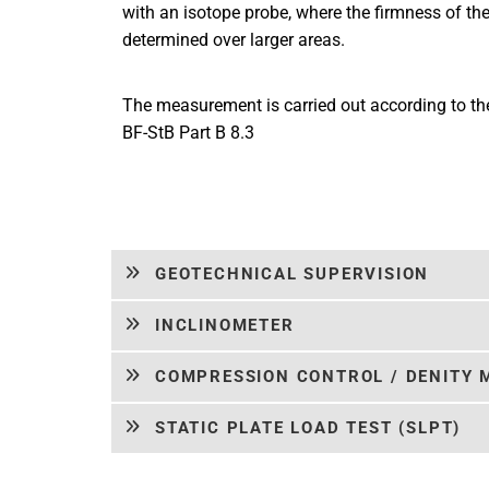
with an isotope probe, where the firmness of the 
determined over larger areas.
The measurement is carried out according to t
BF-StB Part B 8.3
GEOTECHNICAL SUPERVISION
INCLINOMETER
COMPRESSION CONTROL / DENITY
STATIC PLATE LOAD TEST (SLPT)