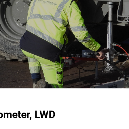
tometer, LWD